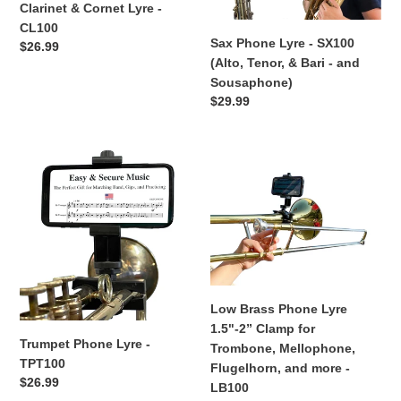
Clarinet & Cornet Lyre -
Tenor,
CL100
&
Sax Phone Lyre - SX100
Regular
$26.99
Bari
(Alto, Tenor, & Bari - and
price
-
Sousaphone)
and
Regular
$29.99
Sousaphone)
price
Trumpet
Low
Phone
Brass
Lyre
Phone
-
Lyre
TPT100
1.5"-2”
Clamp
for
Trombone,
Low Brass Phone Lyre
Mellophone,
1.5"-2” Clamp for
Flugelhorn,
Trumpet Phone Lyre -
Trombone, Mellophone,
and
TPT100
Flugelhorn, and more -
more
Regular
$26.99
LB100
-
price