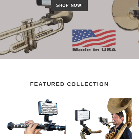
SHOP NOW!
FEATURED COLLECTION
Clarinet
Sax
&
Phone
Cornet
Lyre
Lyre
-
-
SX100
CL100
(Alto,