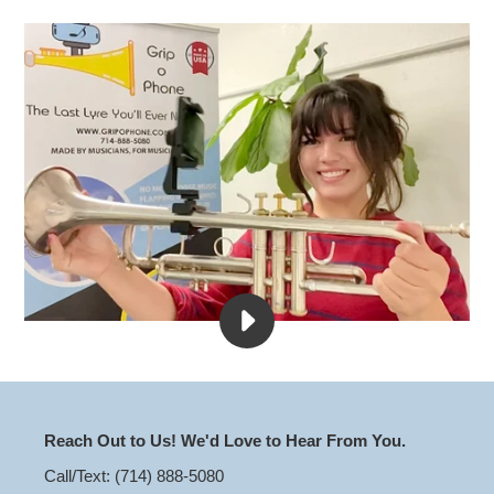
PLAY
THE
ULTIMATE
SHAKE
TEST
VIDEO
Reach Out to Us! We'd Love to Hear From You.
Call/Text: (714) 888-5080