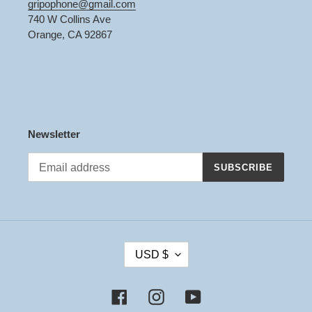
gripophone@gmail.com
740 W Collins Ave
Orange, CA 92867
Newsletter
SUBSCRIBE
C
USD $
U
R
R
Facebook
Instagram
YouTube
E