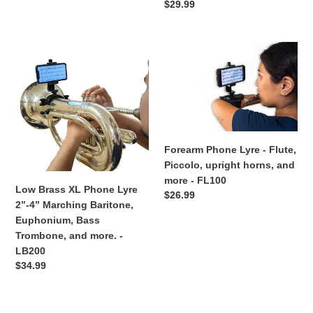
Regular
$29.99
LB100
price
Low
Forearm
Brass
Phone
XL
Lyre
Phone
-
Lyre
Flute,
2”-4”
Piccolo,
Marching
upright
Forearm Phone Lyre - Flute,
Baritone,
horns,
Piccolo, upright horns, and
Euphonium,
and
more - FL100
Bass
more
Low Brass XL Phone Lyre
Regular
$26.99
Trombone,
-
2”-4” Marching Baritone,
price
and
FL100
Euphonium, Bass
more.
Trombone, and more. -
-
LB200
LB200
Regular
$34.99
price